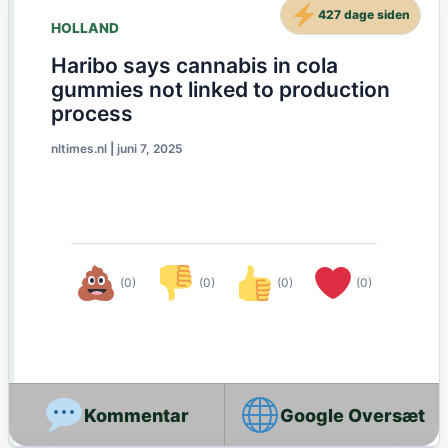
427 dage siden
HOLLAND
Haribo says cannabis in cola
gummies not linked to production
process
nltimes.nl
|
juni 7, 2025
(0)
(0)
(0)
(0)
Google Oversæt