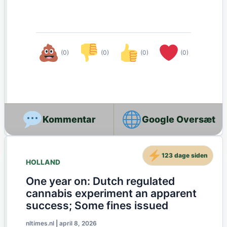
(0)
(0)
(0)
(0)
Google Oversæt
123 dage siden
HOLLAND
One year on: Dutch regulated
cannabis experiment an apparent
success; Some fines issued
nltimes.nl
|
april 8, 2026