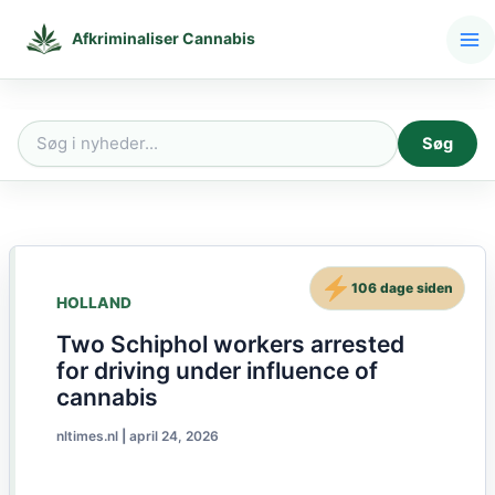
Gå
til
Afkriminaliser Cannabis
indholdet
Søg
Søg
efter:
106 dage siden
HOLLAND
Two Schiphol workers arrested
for driving under influence of
cannabis
nltimes.nl
|
april 24, 2026