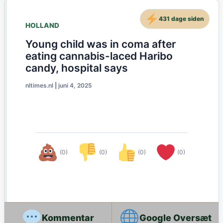
431 dage siden
HOLLAND
Young child was in coma after
eating cannabis-laced Haribo
candy, hospital says
nltimes.nl
|
juni 4, 2025
(0)
(0)
(0)
(0)
Google Oversæt