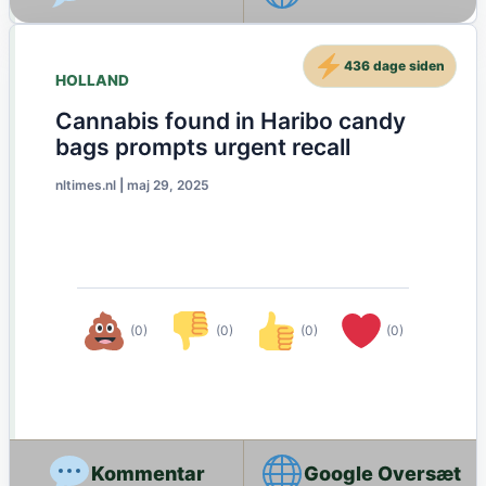
436 dage siden
HOLLAND
Cannabis found in Haribo candy
bags prompts urgent recall
nltimes.nl
|
maj 29, 2025
(0)
(0)
(0)
(0)
Google Oversæt