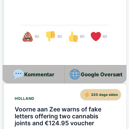
(0)
(0)
(0)
(0)
Google Oversæt
320 dage siden
HOLLAND
Voorne aan Zee warns of fake
letters offering two cannabis
joints and €124.95 voucher