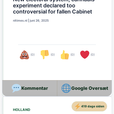
experiment declared too
controversial for fallen Cabinet
nltimes.nl
|
juni 26, 2025
(0)
(0)
(0)
(0)
Google Oversæt
419 dage siden
HOLLAND