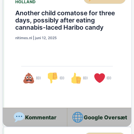
HOLLAND
Another child comatose for three
days, possibly after eating
cannabis-laced Haribo candy
nltimes.nl
|
juni 12, 2025
(0)
(0)
(0)
(0)
Google Oversæt