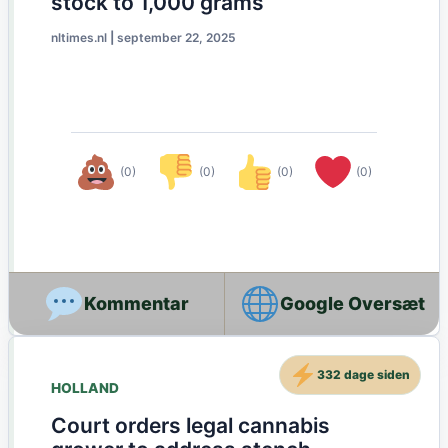
stock to 1,000 grams
nltimes.nl
|
september 22, 2025
(0)
(0)
(0)
(0)
Google Oversæt
332 dage siden
HOLLAND
Court orders legal cannabis