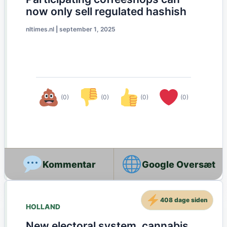
now only sell regulated hashish
nltimes.nl
|
september 1, 2025
(0)
(0)
(0)
(0)
Google Oversæt
408 dage siden
HOLLAND
New electoral system, cannabis