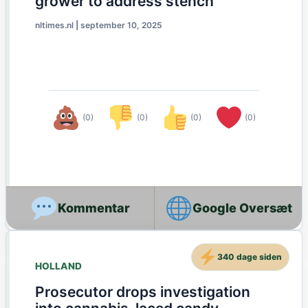
grower to address stench
nltimes.nl
|
september 10, 2025
(0)
(0)
(0)
(0)
Google Oversæt
340 dage siden
HOLLAND
Prosecutor drops investigation