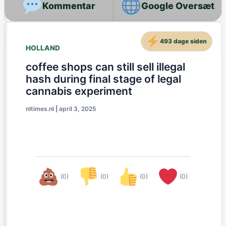
Google Oversæt
493 dage siden
HOLLAND
coffee shops can still sell illegal
hash during final stage of legal
cannabis experiment
nltimes.nl
|
april 3, 2025
(0)
(0)
(0)
(0)