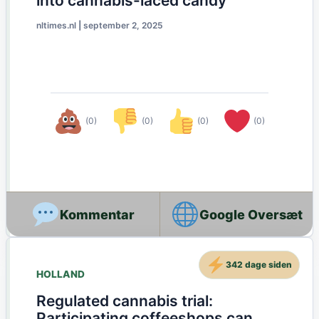
into cannabis-laced candy
nltimes.nl
|
september 2, 2025
(0)
(0)
(0)
(0)
Google Oversæt
342 dage siden
HOLLAND
Regulated cannabis trial:
Participating coffeeshops can