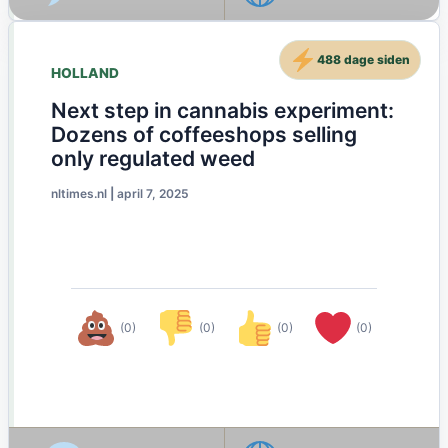
488 dage siden
HOLLAND
Next step in cannabis experiment:
Dozens of coffeeshops selling
only regulated weed
nltimes.nl
|
april 7, 2025
(0)
(0)
(0)
(0)