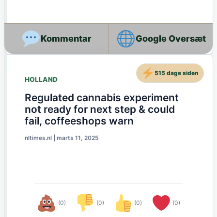
Google Oversæt
515 dage siden
HOLLAND
Regulated cannabis experiment
not ready for next step & could
fail, coffeeshops warn
nltimes.nl
|
marts 11, 2025
(0)
(0)
(0)
(0)