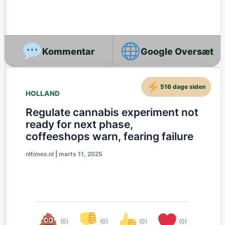
Google Oversæt
516 dage siden
HOLLAND
Regulate cannabis experiment not
ready for next phase,
coffeeshops warn, fearing failure
nltimes.nl
|
marts 11, 2025
(0)
(0)
(0)
(0)