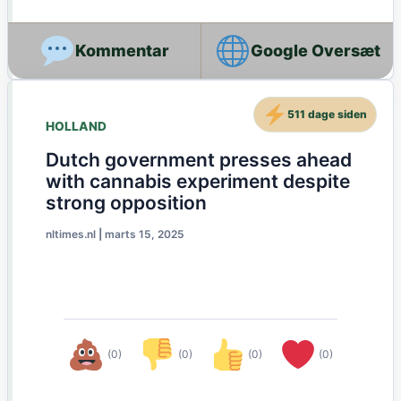
Google Oversæt
511 dage siden
HOLLAND
Dutch government presses ahead
with cannabis experiment despite
strong opposition
nltimes.nl
|
marts 15, 2025
(0)
(0)
(0)
(0)