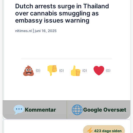
Dutch arrests surge in Thailand
over cannabis smuggling as
embassy issues warning
nltimes.nl
|
juni 16, 2025
(0)
(0)
(0)
(0)
Google Oversæt
423 dage siden