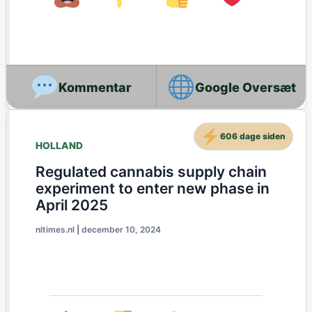
Google Oversæt
606 dage siden
HOLLAND
Regulated cannabis supply chain
experiment to enter new phase in
April 2025
nltimes.nl
|
december 10, 2024