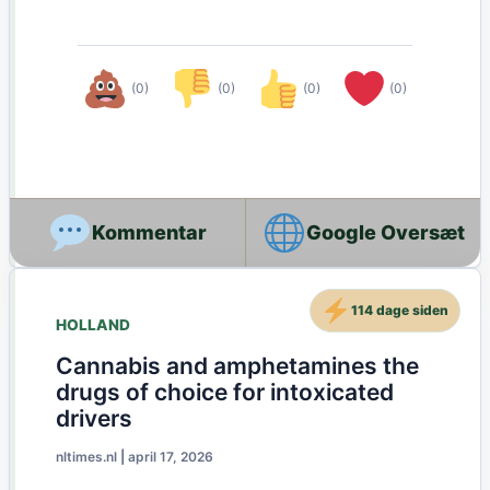
(0)
(0)
(0)
(0)
Google Oversæt
114 dage siden
HOLLAND
Cannabis and amphetamines the
drugs of choice for intoxicated
drivers
nltimes.nl
|
april 17, 2026