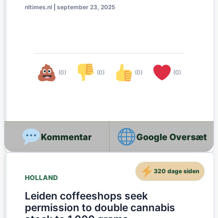
nltimes.nl
|
september 23, 2025
(0)
(0)
(0)
(0)
Google Oversæt
320 dage siden
HOLLAND
Leiden coffeeshops seek
permission to double cannabis