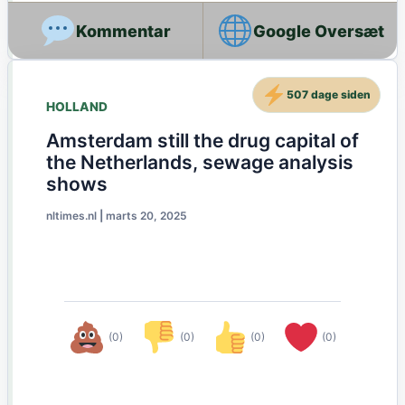
Google Oversæt
507 dage siden
HOLLAND
Amsterdam still the drug capital of
the Netherlands, sewage analysis
shows
nltimes.nl
|
marts 20, 2025
(0)
(0)
(0)
(0)