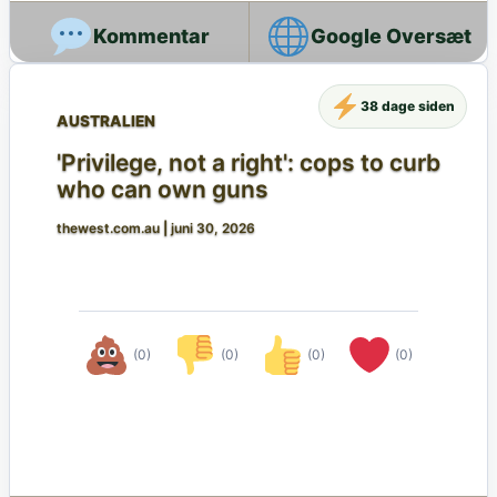
Google Oversæt
38 dage siden
AUSTRALIEN
'Privilege, not a right': cops to curb
who can own guns
thewest.com.au
|
juni 30, 2026
(0)
(0)
(0)
(0)