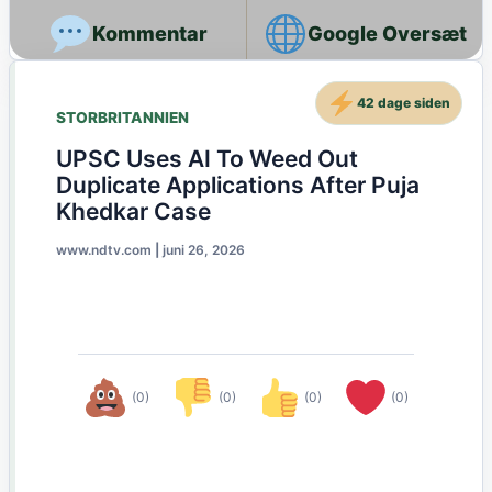
Google Oversæt
42 dage siden
STORBRITANNIEN
UPSC Uses AI To Weed Out
Duplicate Applications After Puja
Khedkar Case
www.ndtv.com
|
juni 26, 2026
(0)
(0)
(0)
(0)