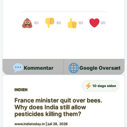
(0)
(0)
(0)
(0)
Google Oversæt
10 dage siden
INDIEN
France minister quit over bees.
Why does India still allow
pesticides killing them?
www.indiatoday.in
|
juli 28, 2026