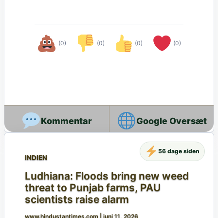
(0)
(0)
(0)
(0)
Google Oversæt
56 dage siden
INDIEN
Ludhiana: Floods bring new weed
threat to Punjab farms, PAU
scientists raise alarm
www.hindustantimes.com
|
juni 11, 2026