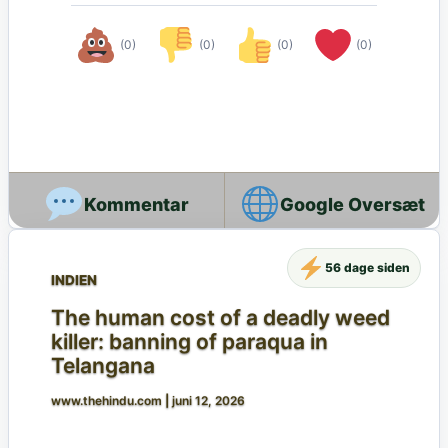
(0)
(0)
(0)
(0)
Google Oversæt
56 dage siden
INDIEN
The human cost of a deadly weed
killer: banning of paraqua in
Telangana
www.thehindu.com
|
juni 12, 2026