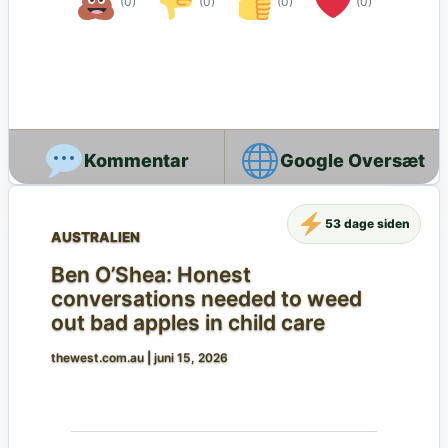
(0)
(0)
(0)
(0)
Google Oversæt
53 dage siden
AUSTRALIEN
Ben O’Shea: Honest
conversations needed to weed
out bad apples in child care
thewest.com.au
|
juni 15, 2026