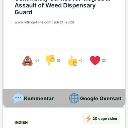
Assault of Weed Dispensary
Guard
www.rollingstone.com
|
juli 21, 2026
(0)
(0)
(0)
(0)
Google Oversæt
20 dage siden
INDIEN