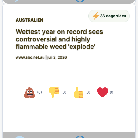
36 dage siden
AUSTRALIEN
Wettest year on record sees
controversial and highly
flammable weed 'explode'
www.abc.net.au
|
juli 2, 2026
(0)
(0)
(0)
(0)