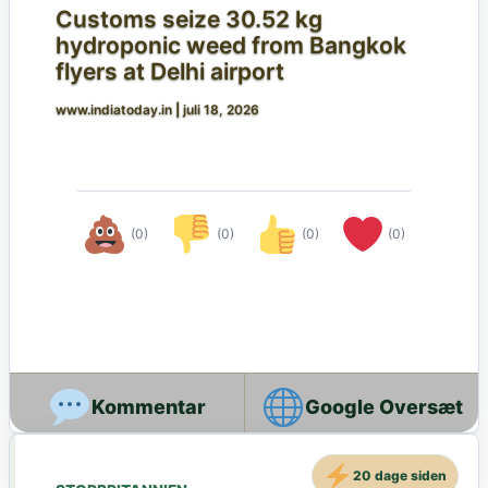
Customs seize 30.52 kg
hydroponic weed from Bangkok
flyers at Delhi airport
www.indiatoday.in
|
juli 18, 2026
(0)
(0)
(0)
(0)
Google Oversæt
20 dage siden