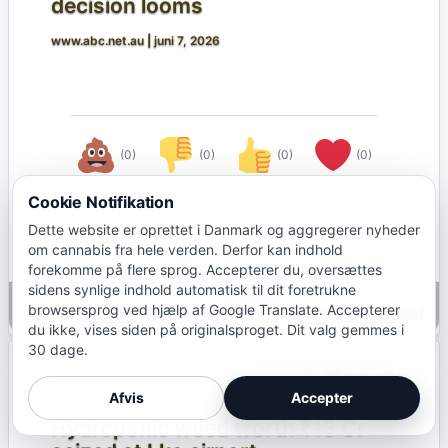
decision looms
www.abc.net.au
|
juni 7, 2026
(0)
(0)
(0)
(0)
Cookie Notifikation
Dette website er oprettet i Danmark og aggregerer nyheder
om cannabis fra hele verden. Derfor kan indhold
forekomme på flere sprog. Accepterer du, oversættes
sidens synlige indhold automatisk til dit foretrukne
browsersprog ved hjælp af Google Translate. Accepterer
Google Oversæt
du ikke, vises siden på originalsproget. Dit valg gemmes i
30 dage.
66 dage siden
INDIEN
Afvis
Accepter
Hydroponic weed worth ₹13 Cr