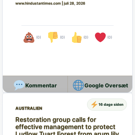
www.hindustantimes.com
|
juli 28, 2026
(0)
(0)
(0)
(0)
Google Oversæt
16 dage siden
AUSTRALIEN
Restoration group calls for
effective management to protect
Ludlow Tuart Forest from arum lily