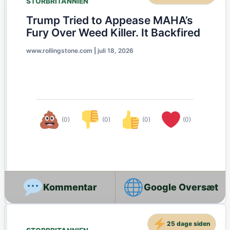
STORBRITANNIEN
Trump Tried to Appease MAHA’s
Fury Over Weed Killer. It Backfired
www.rollingstone.com
|
juli 18, 2026
(0)
(0)
(0)
(0)
Google Oversæt
25 dage siden