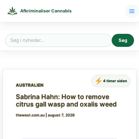
Gå
til
Afkriminaliser Cannabis
indholdet
Søg
Søg
efter:
4 timer siden
AUSTRALIEN
Sabrina Hahn: How to remove
citrus gall wasp and oxalis weed
thewest.com.au
|
august 7, 2026