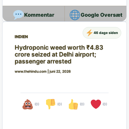
Google Oversæt
46 dage siden
INDIEN
Hydroponic weed worth ₹4.83
crore seized at Delhi airport;
passenger arrested
www.thehindu.com
|
juni 22, 2026
(0)
(0)
(0)
(0)