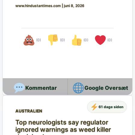
www.hindustantimes.com
|
juni 8, 2026
(0)
(0)
(0)
(0)
Google Oversæt
61 dage siden
AUSTRALIEN
Top neurologists say regulator
ignored warnings as weed killer