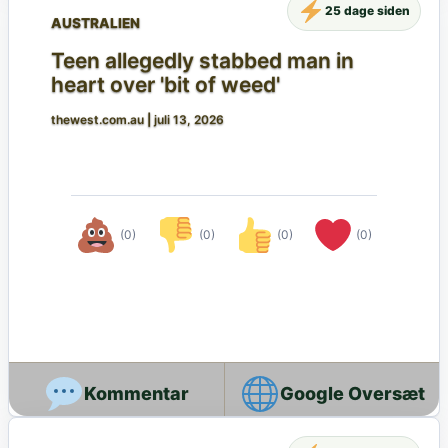
25 dage siden
AUSTRALIEN
Teen allegedly stabbed man in
heart over 'bit of weed'
thewest.com.au
|
juli 13, 2026
(0)
(0)
(0)
(0)
Google Oversæt