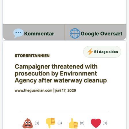
Google Oversæt
51 dage siden
STORBRITANNIEN
Campaigner threatened with
prosecution by Environment
Agency after waterway cleanup
www.theguardian.com
|
juni 17, 2026
(0)
(0)
(0)
(0)