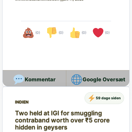
(0)
(0)
(0)
(0)
Google Oversæt
59 dage siden
INDIEN
Two held at IGI for smuggling
contraband worth over ₹5 crore
hidden in geysers