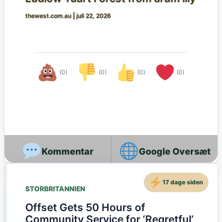
thewest.com.au
|
juli 22, 2026
(0)
(0)
(0)
(0)
Google Oversæt
17 dage siden
STORBRITANNIEN
Offset Gets 50 Hours of
Community Service for ‘Regretful’