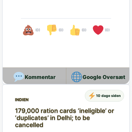
(0)
(0)
(0)
(0)
Google Oversæt
10 dage siden
INDIEN
179,000 ration cards ‘ineligible’ or
‘duplicates’ in Delhi; to be
cancelled