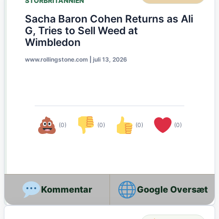
STORBRITANNIEN
Sacha Baron Cohen Returns as Ali
G, Tries to Sell Weed at
Wimbledon
www.rollingstone.com
|
juli 13, 2026
(0)
(0)
(0)
(0)
Google Oversæt