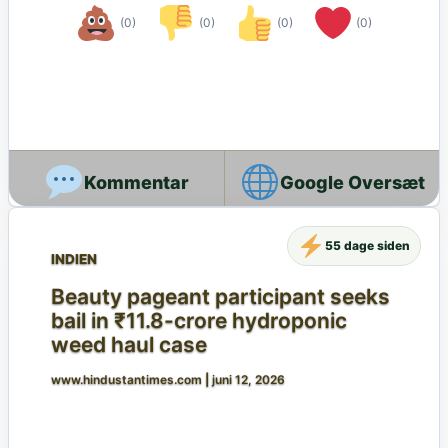
(0)
(0)
(0)
(0)
Google Oversæt
55 dage siden
INDIEN
Beauty pageant participant seeks
bail in ₹11.8-crore hydroponic
weed haul case
www.hindustantimes.com
|
juni 12, 2026