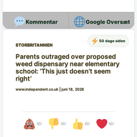
Google Oversæt
50 dage siden
STORBRITANNIEN
Parents outraged over proposed
weed dispensary near elementary
school: ‘This just doesn’t seem
right’
www.independent.co.uk
|
juni 18, 2026
(0)
(0)
(0)
(0)