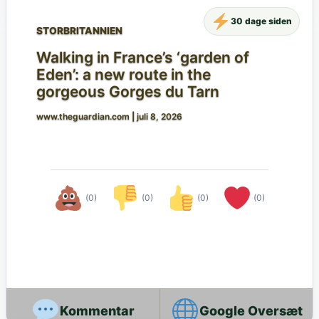
30 dage siden
STORBRITANNIEN
Walking in France’s ‘garden of
Eden’: a new route in the
gorgeous Gorges du Tarn
www.theguardian.com
|
juli 8, 2026
(0)
(0)
(0)
(0)
Google Oversæt