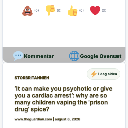
(0)
(0)
(0)
(0)
Google Oversæt
1 dag siden
STORBRITANNIEN
‘It can make you psychotic or give
you a cardiac arrest’: why are so
many children vaping the ‘prison
drug’ spice?
www.theguardian.com
|
august 6, 2026