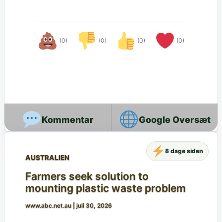
(0)
(0)
(0)
(0)
Google Oversæt
8 dage siden
AUSTRALIEN
Farmers seek solution to
mounting plastic waste problem
www.abc.net.au
|
juli 30, 2026