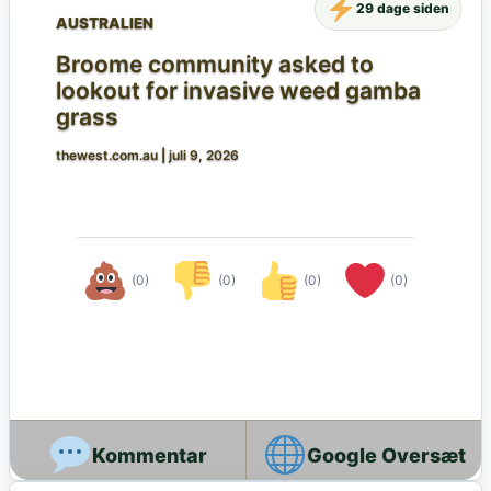
29 dage siden
AUSTRALIEN
Broome community asked to
lookout for invasive weed gamba
grass
thewest.com.au
|
juli 9, 2026
(0)
(0)
(0)
(0)
Google Oversæt