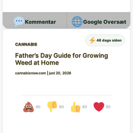
Google Oversæt
48 dage siden
CANNABIS
Father’s Day Guide for Growing
Weed at Home
cannabisnow.com
|
juni 20, 2026
(0)
(0)
(0)
(0)