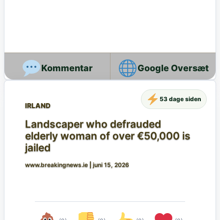
Google Oversæt
53 dage siden
IRLAND
Landscaper who defrauded
elderly woman of over €50,000 is
jailed
www.breakingnews.ie
|
juni 15, 2026