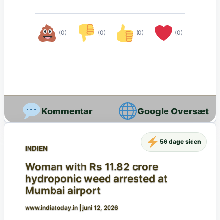
(0)
(0)
(0)
(0)
Google Oversæt
56 dage siden
INDIEN
Woman with Rs 11.82 crore
hydroponic weed arrested at
Mumbai airport
www.indiatoday.in
|
juni 12, 2026