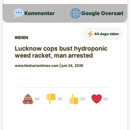
Google Oversæt
44 dage siden
INDIEN
Lucknow cops bust hydroponic
weed racket, man arrested
www.hindustantimes.com
|
juni 24, 2026
(0)
(0)
(0)
(0)