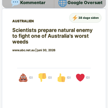
Google Oversæt
38 dage siden
AUSTRALIEN
Scientists prepare natural enemy
to fight one of Australia's worst
weeds
www.abc.net.au
|
juni 30, 2026
(0)
(0)
(0)
(0)